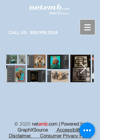
CALL US:
800.998.3334
© 2020
net
emb
.com
| Powered by
GraphXSource
Accessibility
Disclaimer.
Consumer Privacy Policy